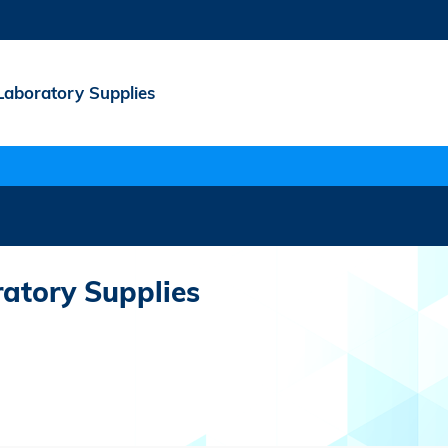
Laboratory Supplies
atory Supplies