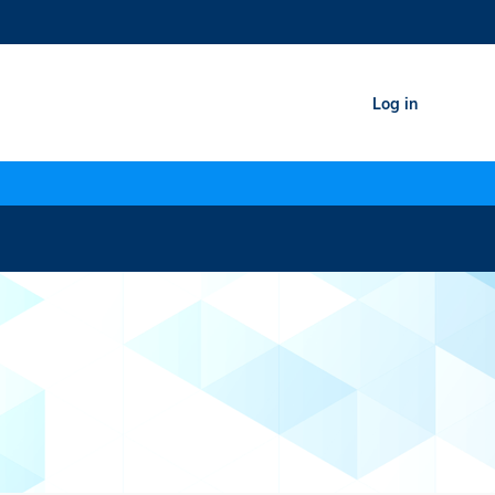
Log in