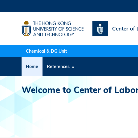
Skip
to
main
content
Center of 
Chemical & DG Unit
Main
Home
References
navigation
Welcome to Center of Labor